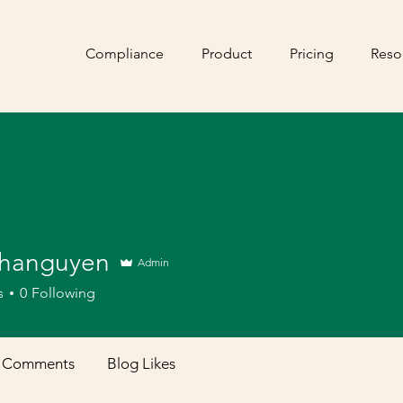
Compliance
Product
Pricing
Reso
hanguyen
Admin
s
0
Following
 Comments
Blog Likes