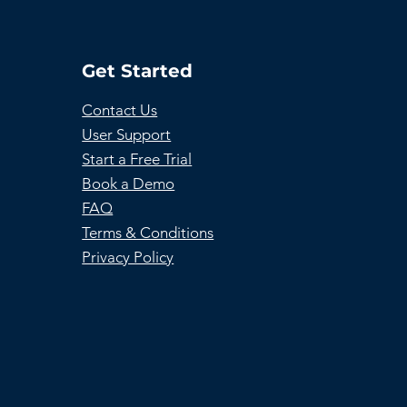
Get Started
Contact Us
User Support
Start a Free Trial
Book a Demo
FAQ
Terms & Conditions
Privacy Policy