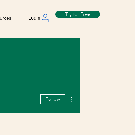
Try for Free
urces
Login
More actions
Follow