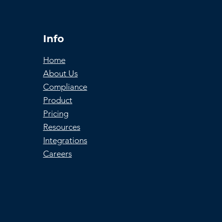
Info
Home
About Us
Compliance
Product
Pricing
Resources
Integrations
Careers