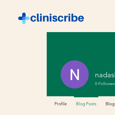
nadas
0
Follower
Profile
Blog Posts
Blog