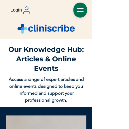
Login
Our Knowledge Hub:
Articles & Online
Events
Access a range of expert articles and
online events designed to keep you
informed and support your
professional growth.