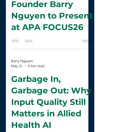
CliniScribe AI
Founder Barry
Nguyen to Present
at APA FOCUS26
Barry Nguyen
May 31
3 min read
Garbage In,
Garbage Out: Why
Input Quality Still
Matters in Allied