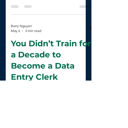
Health AI
Barry Nguyen
May 6
3 min read
You Didn’t Train for
a Decade to
Become a Data
Entry Clerk
Barry Nguyen
May 4
2 min read