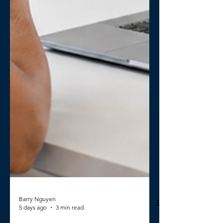
Barry Nguyen
5 days ago
3 min read