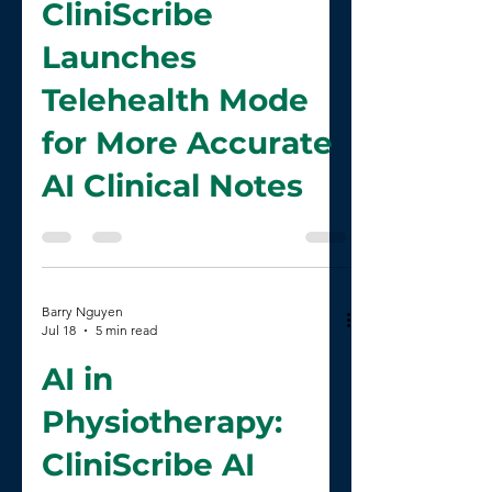
CliniScribe
Launches
Telehealth Mode
for More Accurate
AI Clinical Notes
Barry Nguyen
Jul 18
5 min read
AI in
Physiotherapy: