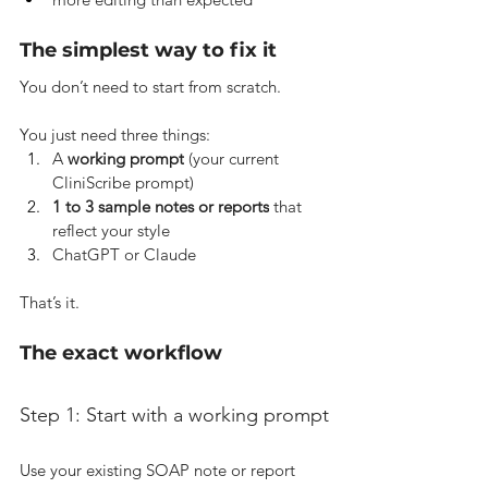
The simplest way to fix it
You don’t need to start from scratch.
You just need three things:
A 
working prompt
 (your current 
CliniScribe prompt)
1 to 3 sample notes or reports
 that 
reflect your style
ChatGPT or Claude
That’s it.
The exact workflow
Step 1: Start with a working prompt
Use your existing SOAP note or report 