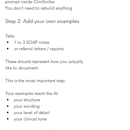
prompt inside CliniScribe.
You don’t need to rebuild anything.
Step 2: Add your own examples
Take:
1 to 3 SOAP notes
or referral letters / reports
These should represent how you 
actually
like to document.
This is the most important step.
Your examples teach the AI:
your structure
your wording
your level of detail
your clinical tone