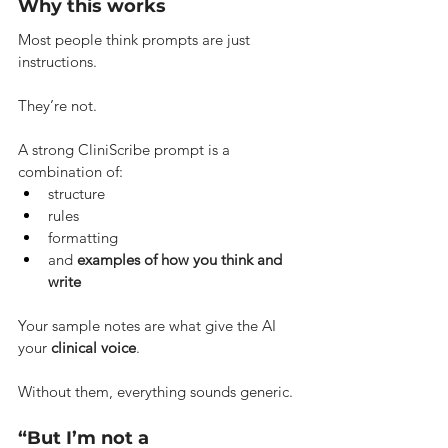
Why this works
Most people think prompts are just 
instructions.
They’re not.
A strong CliniScribe prompt is a 
combination of:
structure
rules
formatting
and 
examples of how you think and 
write
Your sample notes are what give the AI 
your 
clinical voice
.
Without them, everything sounds generic.
“But I’m not a 