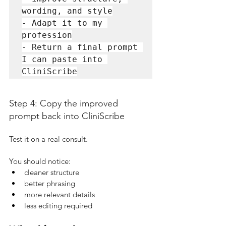
wording, and style

- Adapt it to my 
profession

- Return a final prompt 
I can paste into 
CliniScribe
Step 4: Copy the improved 
prompt back into CliniScribe
Test it on a real consult.
You should notice:
cleaner structure
better phrasing
more relevant details
less editing required