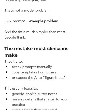
That’s not a model problem.
It’s a 
prompt + example problem
.
And the fix is much simpler than most 
people think.
The mistake most clinicians 
make
They try to:
tweak prompts manually
copy templates from others
or expect the AI to “figure it out”
This usually leads to:
generic, cookie-cutter notes
missing details that matter to your 
practice
more editing than expected