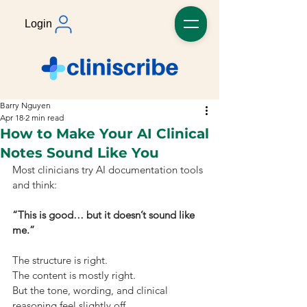
Login
Barry Nguyen
Apr 18
2 min read
How to Make Your AI Clinical
Notes Sound Like You
Most clinicians try AI documentation tools 
and think:
“This is good… but it doesn’t sound like 
me.”
The structure is right.
The content is mostly right.
But the tone, wording, and clinical 
reasoning feel slightly off.