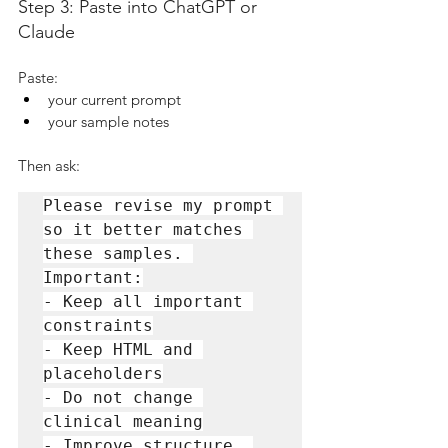
Step 3: Paste into ChatGPT or 
Claude
Paste:
your current prompt
your sample notes
Then ask:
Please revise my prompt 
so it better matches 
these samples. 
Important:

- Keep all important 
constraints

- Keep HTML and 
placeholders

- Do not change 
clinical meaning

- Improve structure, 