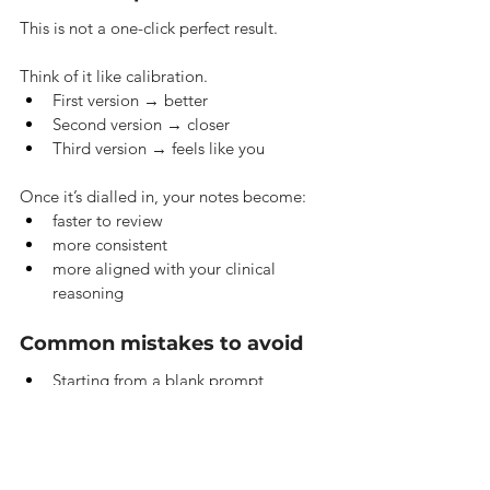
This is not a one-click perfect result.
Think of it like calibration.
First version → better
Second version → closer
Third version → feels like you
Once it’s dialled in, your notes become:
faster to review
more consistent
more aligned with your clinical 
reasoning
Common mistakes to avoid
Starting from a blank prompt
Using no sample notes
Overcomplicating instructions
Trying to perfect everything in one go