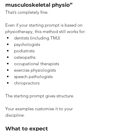
musculoskeletal physio”
That’s completely fine.
Even if your starting prompt is based on 
physiotherapy, this method still works for:
dentists (including TMJ)
psychologists
podiatrists
osteopaths
occupational therapists
exercise physiologists
speech pathologists
chiropractors
The starting prompt gives structure.
Your examples customise it to your 
discipline.
What to expect